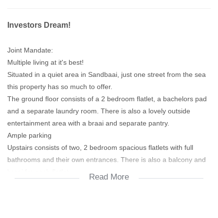
Investors Dream!
Joint Mandate:
Multiple living at it's best!
Situated in a quiet area in Sandbaai, just one street from the sea
this property has so much to offer.
The ground floor consists of a 2 bedroom flatlet, a bachelors pad
and a separate laundry room. There is also a lovely outside
entertainment area with a braai and separate pantry.
Ample parking
Upstairs consists of two, 2 bedroom spacious flatlets with full
bathrooms and their own entrances. There is also a balcony and
braai for each flatlet.
Read More
This property is an excellent investment for rental income or
multiple living for your extended family. Also GREAT rental return
investment!