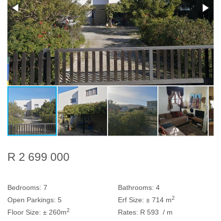
R 2 699 000
Bedrooms:
7
Bathrooms:
4
2
Open Parkings:
5
Erf Size:
± 714 m
2
Floor Size:
± 260m
Rates:
R 593
/ m