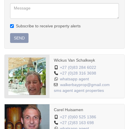
Subscribe to receive property alerts
SEND
Wickus Van Schalkwyk
+27 (0)83 284 6022
+27 (0)28 316 3698
whatsapp agent
walkerbayprop@gmail.com
sms agent
agent properties
Carel Huisamen
+27 (0)60 525 1386
+27 (2)83 163 698
whatsapp agent