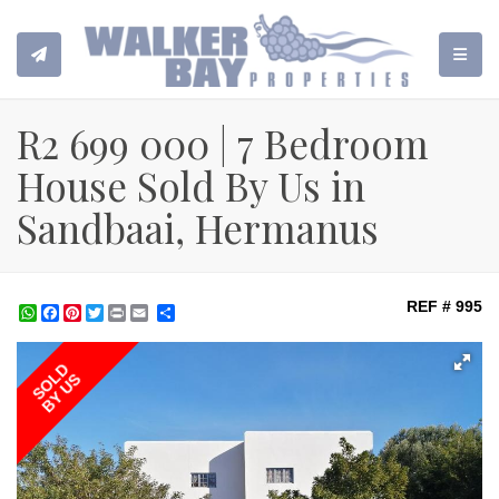
TOGGL
R2 699 000 | 7 Bedroom
House Sold By Us in
Sandbaai, Hermanus
REF # 995
WhatsApp
Facebook
Pinterest
Twitter
Print
Share
SOLD
BY US