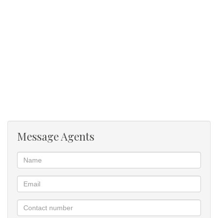
Viewing by appointment.
Message Agents