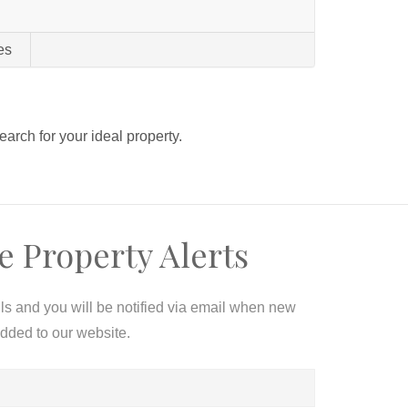
es
search for your ideal property.
e Property Alerts
ils and you will be notified via email when new
added to our website.