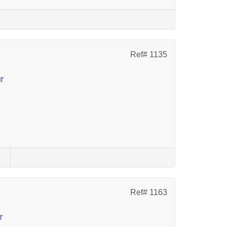
Ref# 1135
r
s
Ref# 1163
r