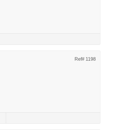
Ref# 1198
s