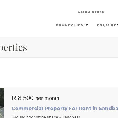
Calculators
PROPERTIES
ENQUIRE
perties
R 8 500
per month
Commercial Property For Rent in Sandba
Ground floor office space - Sandbaai