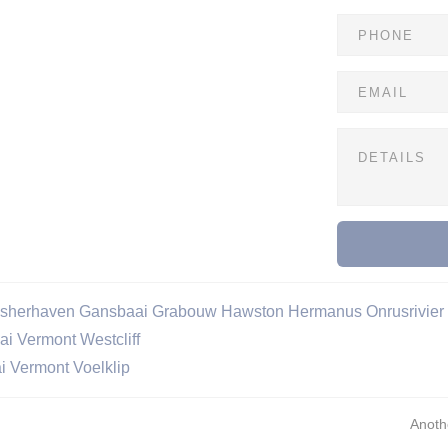
isherhaven
Gansbaai
Grabouw
Hawston
Hermanus
Onrusrivier
ai
Vermont
Westcliff
i
Vermont
Voelklip
Anoth