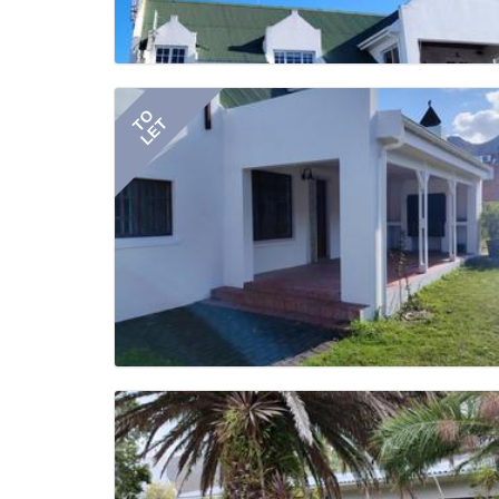
TO
LET