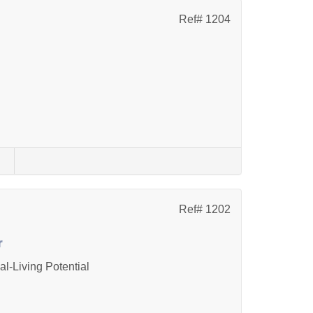
Ref# 1204
s
Ref# 1202
r
l-Living Potential