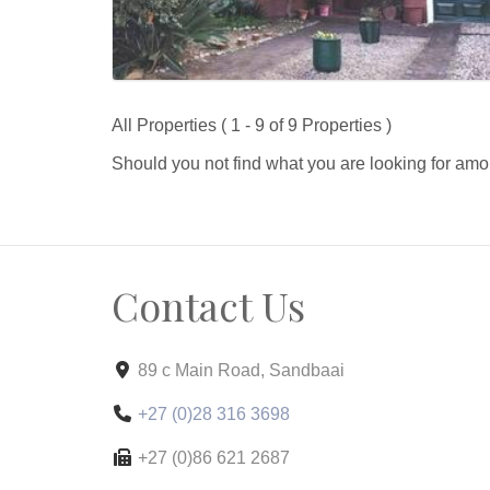
All Properties ( 1 - 9 of 9 Properties )
Should you not find what you are looking for amo
Contact Us
89 c Main Road, Sandbaai
+27 (0)28 316 3698
+27 (0)86 621 2687