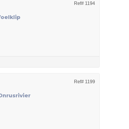
Ref# 1194
Voelklip
Ref# 1199
Onrusrivier