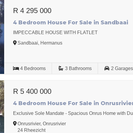
R 4 295 000
4 Bedroom House For Sale in Sandbaai
IMPECCABLE HOUSE WITH FLATLET
Sandbaai, Hermanus
4
Bedrooms
3
Bathrooms
2
Garage
R 5 400 000
4 Bedroom House For Sale in Onrusrivie
Exclusive Sole Mandate - Spacious Onrus Home with Dua
Onrusrivier, Onrusrivier
24 Rheezicht