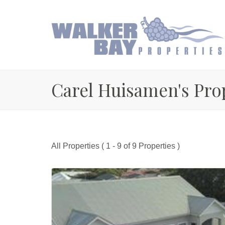
Carel Huisamen's Pro
All Properties ( 1 - 9 of 9 Properties )