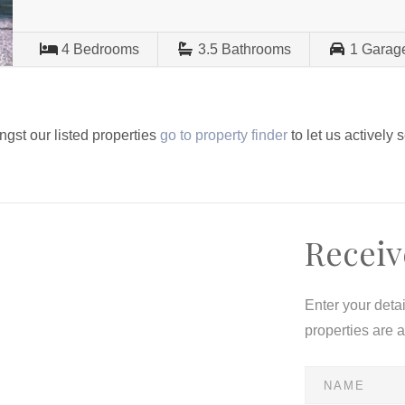
4
Bedrooms
3.5
Bathrooms
1
Garag
ngst our listed properties
go to property finder
to let us actively 
Receiv
Enter your deta
properties are 