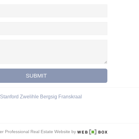
SUBMIT
Stanford
Zwelihle
Bergsig
Franskraal
er Professional Real Estate Website by