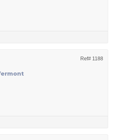
Ref# 1188
 Vermont