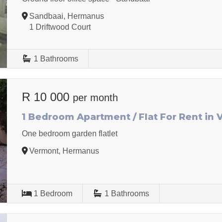
Sandbaai, Hermanus
1 Driftwood Court
1
Bathrooms
R 10 000
per month
1 Bedroom Apartment / Flat For Rent in
One bedroom garden flatlet
Vermont, Hermanus
1
Bedroom
1
Bathrooms