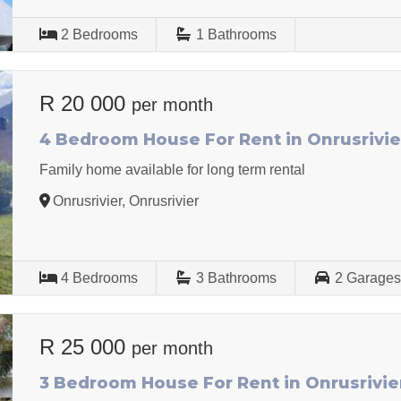
2
Bedrooms
1
Bathrooms
R 20 000
per month
4 Bedroom House For Rent in Onrusrivie
Family home available for long term rental
Onrusrivier, Onrusrivier
4
Bedrooms
3
Bathrooms
2
Garage
R 25 000
per month
3 Bedroom House For Rent in Onrusrivie