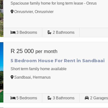
Spaciouse family home for long term lease - Onrus
Onrusrivier, Onrusrivier
3
Bedrooms
2
Bathrooms
R 25 000
per month
5 Bedroom House For Rent in Sandbaai
Short term family home available
Sandbaai, Hermanus
5
Bedrooms
3
Bathrooms
2
Garage