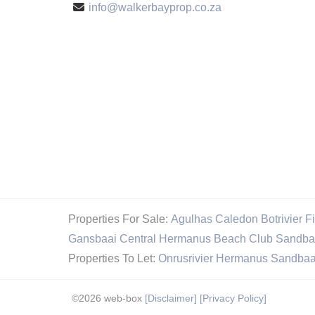
info@walkerbayprop.co.za
Properties For Sale:
Agulhas
Caledon
Botrivier
F
Gansbaai Central
Hermanus Beach Club
Sandba
Properties To Let:
Onrusrivier
Hermanus
Sandbaa
©2026 web-box
[Disclaimer]
[Privacy Policy]