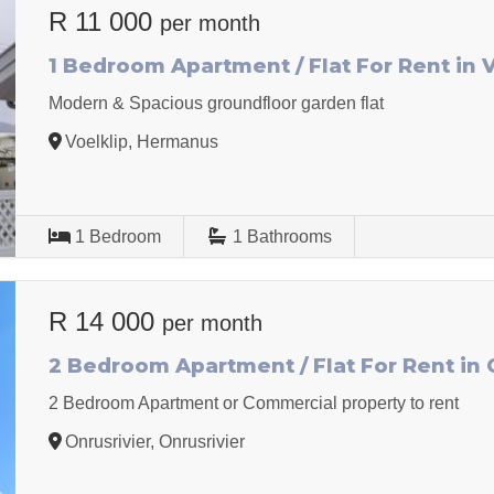
R 11 000
per month
1 Bedroom Apartment / Flat For Rent in 
Modern & Spacious groundfloor garden flat
Voelklip, Hermanus
1
Bedroom
1
Bathrooms
R 14 000
per month
2 Bedroom Apartment / Flat For Rent in 
2 Bedroom Apartment or Commercial property to rent
Onrusrivier, Onrusrivier