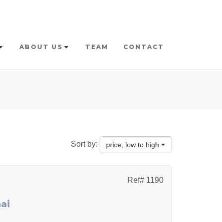
ABOUT US
TEAM
CONTACT
Sort by:
price, low to high
Ref# 1190
ai