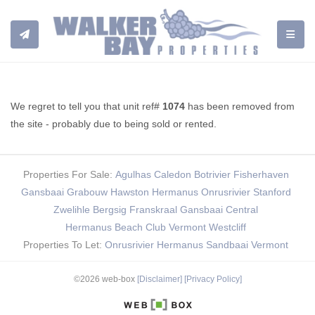
TOGGL
We regret to tell you that unit ref#
1074
has been removed from
the site - probably due to being sold or rented.
Properties For Sale:
Agulhas
Caledon
Botrivier
Fisherhaven
Gansbaai
Grabouw
Hawston
Hermanus
Onrusrivier
Stanford
Zwelihle
Bergsig
Franskraal
Gansbaai Central
Hermanus Beach Club
Vermont
Westcliff
Properties To Let:
Onrusrivier
Hermanus
Sandbaai
Vermont
©2026 web-box
[Disclaimer]
[Privacy Policy]