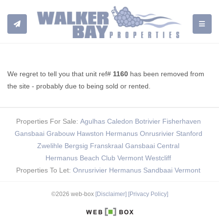
TOGGL
We regret to tell you that unit ref#
1160
has been removed from
the site - probably due to being sold or rented.
Properties For Sale:
Agulhas
Caledon
Botrivier
Fisherhaven
Gansbaai
Grabouw
Hawston
Hermanus
Onrusrivier
Stanford
Zwelihle
Bergsig
Franskraal
Gansbaai Central
Hermanus Beach Club
Vermont
Westcliff
Properties To Let:
Onrusrivier
Hermanus
Sandbaai
Vermont
©2026 web-box
[Disclaimer]
[Privacy Policy]