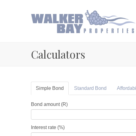
Calculators
Simple
Bond
Standard
Bond
Affordabi
Bond amount (R)
Interest rate (%)