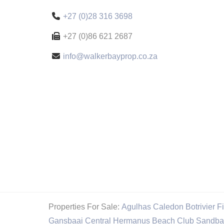
+27 (0)28 316 3698
+27 (0)86 621 2687
info@walkerbayprop.co.za
Properties For Sale:
Agulhas
Caledon
Botrivier
F
Gansbaai Central
Hermanus Beach Club
Sandba