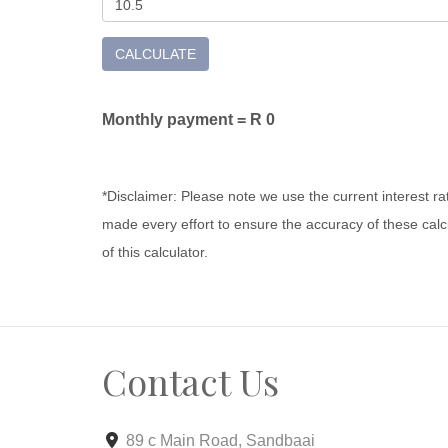
CALCULATE
Monthly payment =
R 0
*Disclaimer: Please note we use the current interest r
made every effort to ensure the accuracy of these calcu
of this calculator.
Contact Us
89 c Main Road, Sandbaai