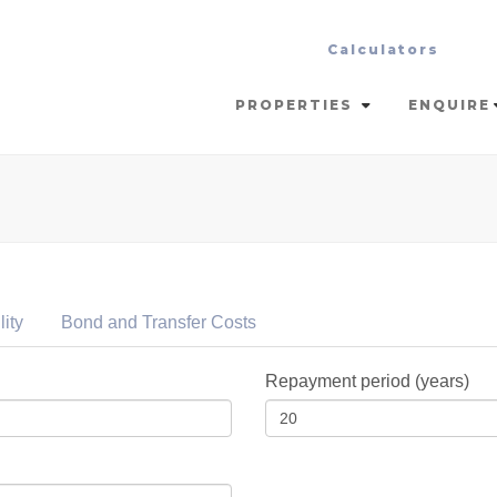
Calculators
PROPERTIES
ENQUIRE
lity
Bond and Transfer
Costs
Repayment period (years)