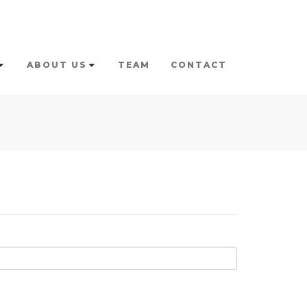
ABOUT US
TEAM
CONTACT