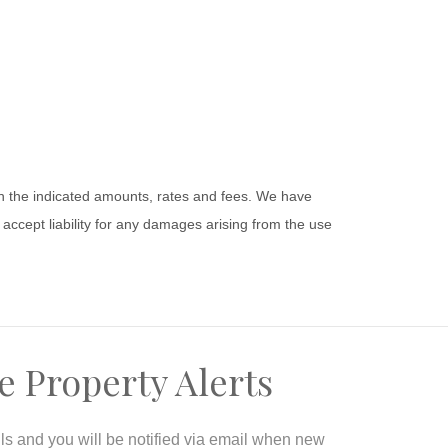
 on the indicated amounts, rates and fees. We have
accept liability for any damages arising from the use
e Property Alerts
ils and you will be notified via email when new