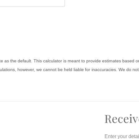
ate as the default. This calculator is meant to provide estimates based
lations, however, we cannot be held liable for inaccuracies. We do not 
Receiv
Enter your deta