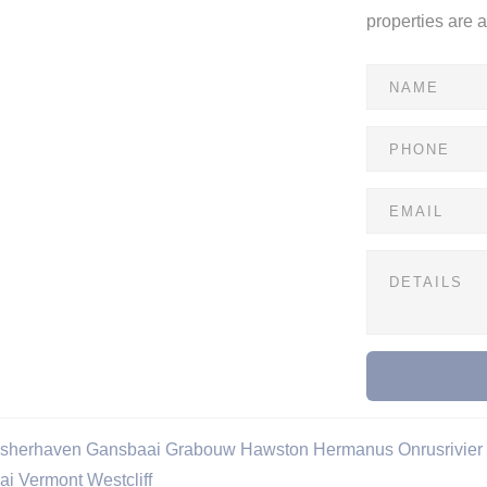
properties are 
isherhaven
Gansbaai
Grabouw
Hawston
Hermanus
Onrusrivier
ai
Vermont
Westcliff