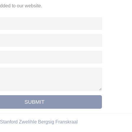
added to our website.
SUBMIT
Stanford
Zwelihle
Bergsig
Franskraal