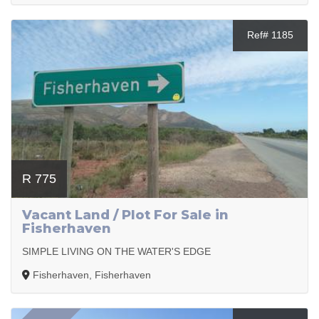
Ref# 1185
R 775
Vacant Land / Plot For Sale in
Fisherhaven
SIMPLE LIVING ON THE WATER'S EDGE
Fisherhaven, Fisherhaven