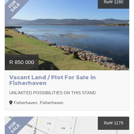
FOR
Ref# 1180
SALE
R 850 000
Vacant Land / Plot For Sale in
Fisherhaven
UNLIMITED POSSIBILITIES ON THIS STAND.
Fisherhaven, Fisherhaven
FOR
Ref# 1179
SALE