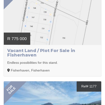
R 775 000
Vacant Land / Plot For Sale in
Fisherhaven
Endless possibilities for this stand.
Fisherhaven, Fisherhaven
FOR
Ref# 1177
SALE