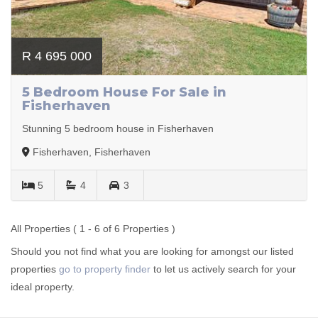
R 4 695 000
5 Bedroom House For Sale in
Fisherhaven
Stunning 5 bedroom house in Fisherhaven
Fisherhaven, Fisherhaven
5
4
3
All Properties ( 1 - 6 of 6 Properties )
Should you not find what you are looking for amongst our listed
properties
go to property finder
to let us actively search for your
ideal property.