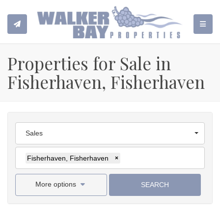
TOGGL
Properties for Sale in
Fisherhaven, Fisherhaven
Sales
Fisherhaven, Fisherhaven
×
More options
SEARCH