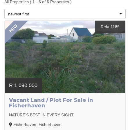
All Properties ( 1 - 6 of 6 Properties )
newest first
NEW
Ref# 1189
R 1 090 000
Vacant Land / Plot For Sale in
Fisherhaven
NATURE'S BEST IN EVERY SIGHT.
Fisherhaven, Fisherhaven