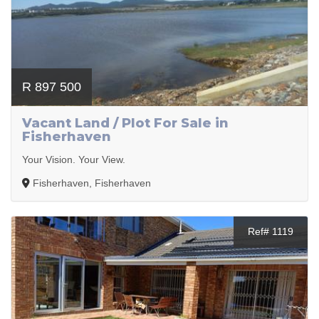
R 897 500
Vacant Land / Plot For Sale in
Fisherhaven
Your Vision. Your View.
Fisherhaven, Fisherhaven
Ref# 1119