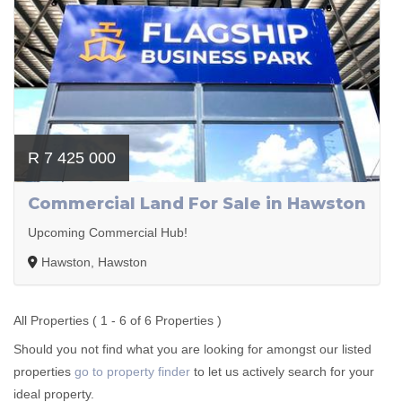
R 7 425 000
Commercial Land For Sale in Hawston
Upcoming Commercial Hub!
Hawston, Hawston
All Properties ( 1 - 6 of 6 Properties )
Should you not find what you are looking for amongst our listed
properties
go to property finder
to let us actively search for your
ideal property.