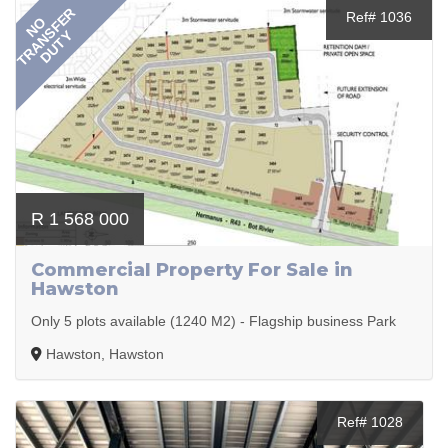
TRANSFER
Ref# 1036
NO
DUTY
R 1 568 000
Commercial Property For Sale in
Hawston
Only 5 plots available (1240 M2) - Flagship business Park
Hawston, Hawston
Ref# 1028