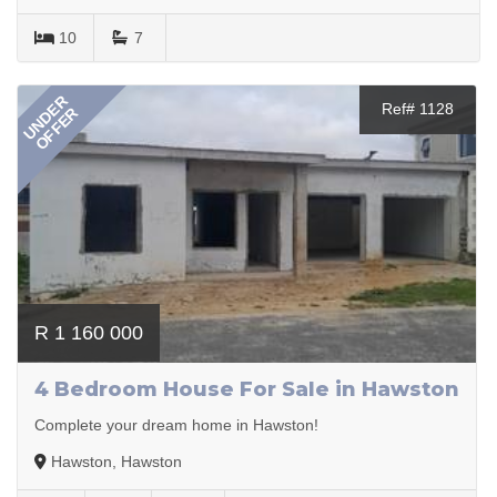
10
7
UNDER
Ref# 1128
OFFER
R 1 160 000
4 Bedroom House For Sale in Hawston
Complete your dream home in Hawston!
Hawston, Hawston