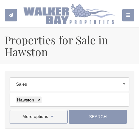
TOGGL
Properties for Sale in
Hawston
Sales
Hawston
×
More options
SEARCH