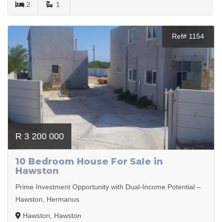
2
1
Ref# 1154
R 3 200 000
10 Bedroom House For Sale in
Hawston
Prime Investment Opportunity with Dual-Income Potential –
Hawston, Hermanus
Hawston, Hawston