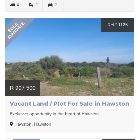
4
2
2
MANDATE
SOLE
Ref# 1125
R 997 500
Vacant Land / Plot For Sale in Hawston
Exclusive opportunity in the heart of Hawston
Hawston, Hawston