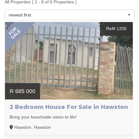
All Properties ( 1 - 6 of 6 Properties )
newest first
FOR
Ref# 1205
SALE
R 685 000
2 Bedroom House For Sale in Hawston
Bring your beachside vision to life!
Hawston, Hawston