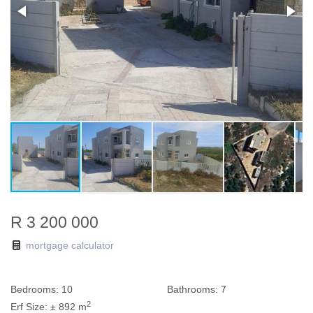
R 3 200 000
mortgage calculator
Bedrooms:
10
Bathrooms:
7
2
Erf Size:
± 892 m