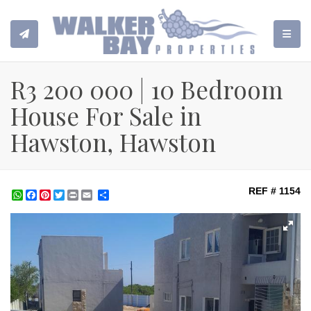
TOGGL
R3 200 000 | 10 Bedroom
House For Sale in
Hawston, Hawston
REF # 1154
WhatsApp
Facebook
Pinterest
Twitter
Print
Share