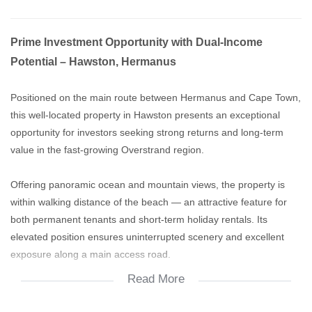
Prime Investment Opportunity with Dual-Income
Potential – Hawston, Hermanus
Positioned on the main route between Hermanus and Cape Town,
this well-located property in Hawston presents an exceptional
opportunity for investors seeking strong returns and long-term
value in the fast-growing Overstrand region.
Offering panoramic ocean and mountain views, the property is
within walking distance of the beach — an attractive feature for
both permanent tenants and short-term holiday rentals. Its
elevated position ensures uninterrupted scenery and excellent
exposure along a main access road.
Read More
The existing layout is designed for dual or multi-unit living,
allowing for a combination of private residence and income-