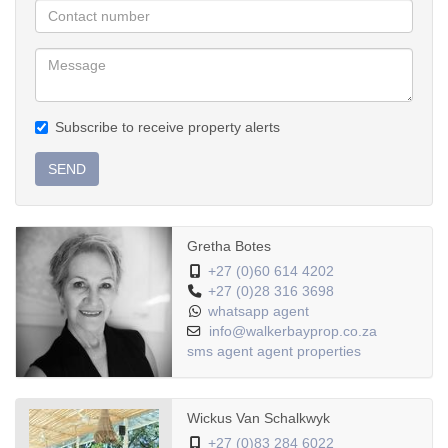
hospitality venture in one of the Western Cape’s most scenic
coastal corridors.
Call agent for viewing.
Subscribe to receive property alerts
SEND
Gretha Botes
+27 (0)60 614 4202
+27 (0)28 316 3698
whatsapp agent
info@walkerbayprop.co.za
sms agent
agent properties
Wickus Van Schalkwyk
+27 (0)83 284 6022