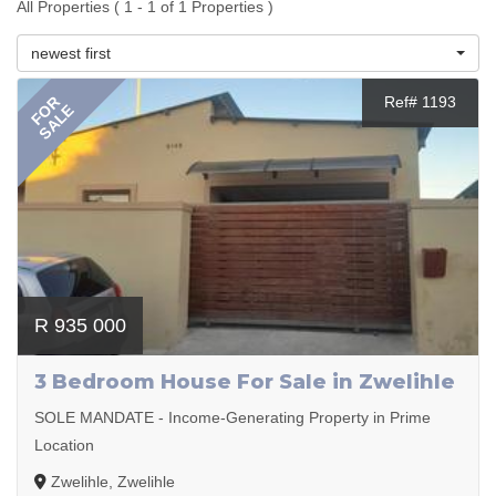
All Properties ( 1 - 1 of 1 Properties )
newest first
FOR
Ref# 1193
SALE
R 935 000
3 Bedroom House For Sale in Zwelihle
SOLE MANDATE - Income-Generating Property in Prime
Location
Zwelihle, Zwelihle