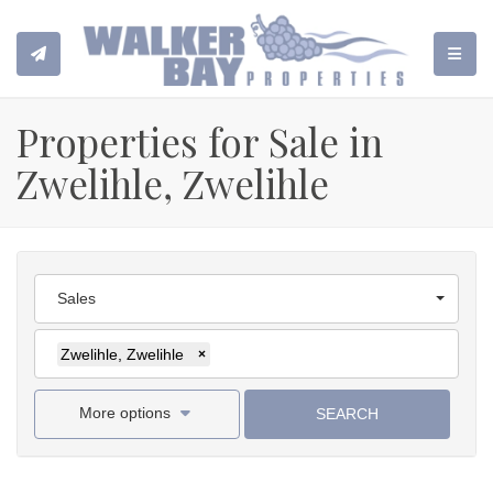
TOGGL
Properties for Sale in
Zwelihle, Zwelihle
Sales
Zwelihle, Zwelihle
×
More options
SEARCH