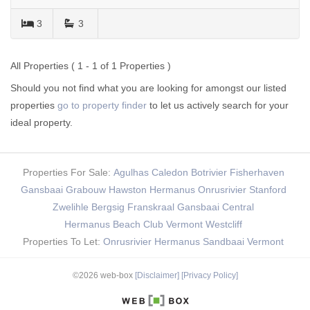
3
3
All Properties ( 1 - 1 of 1 Properties )
Should you not find what you are looking for amongst our listed
properties
go to property finder
to let us actively search for your
ideal property.
Properties For Sale:
Agulhas
Caledon
Botrivier
Fisherhaven
Gansbaai
Grabouw
Hawston
Hermanus
Onrusrivier
Stanford
Zwelihle
Bergsig
Franskraal
Gansbaai Central
Hermanus Beach Club
Vermont
Westcliff
Properties To Let:
Onrusrivier
Hermanus
Sandbaai
Vermont
©2026 web-box
[Disclaimer]
[Privacy Policy]