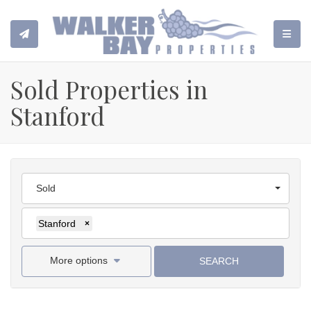
TOGGL
Sold Properties in
Stanford
Sold
Stanford
×
More options
SEARCH