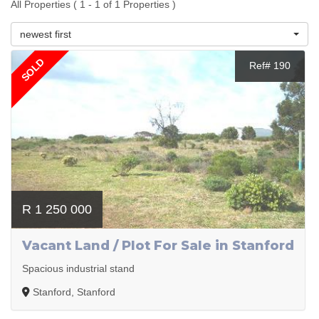
All Properties ( 1 - 1 of 1 Properties )
newest first
SOLD
Ref# 190
R 1 250 000
Vacant Land / Plot For Sale in Stanford
Spacious industrial stand
Stanford, Stanford