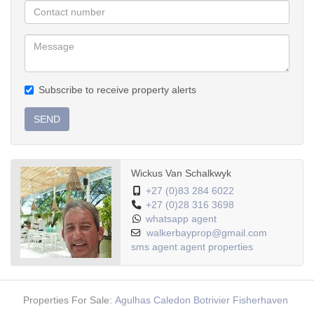
Subscribe to receive property alerts
SEND
Wickus Van Schalkwyk
+27 (0)83 284 6022
+27 (0)28 316 3698
whatsapp agent
walkerbayprop@gmail.com
sms agent
agent properties
Properties For Sale:
Agulhas
Caledon
Botrivier
Fisherhaven