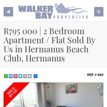
TOGGL
R795 000 | 2 Bedroom
Apartment / Flat Sold By
Us in Hermanus Beach
Club, Hermanus
REF # 660
WhatsApp
Facebook
Pinterest
Twitter
Print
Share
SOLD
BY US