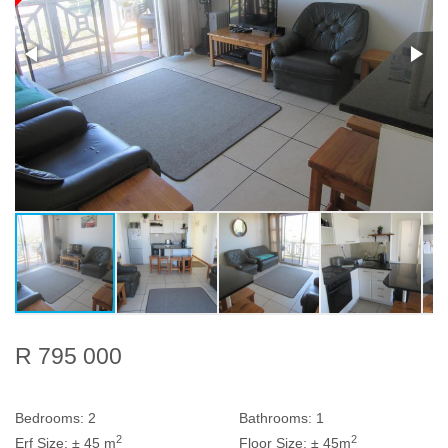
R 795 000
Bedrooms:
2
Bathrooms:
1
2
2
Erf Size:
± 45 m
Floor Size:
± 45m