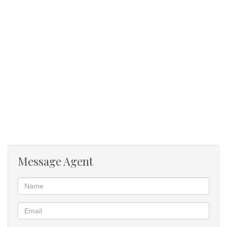
Gym
Message Agent