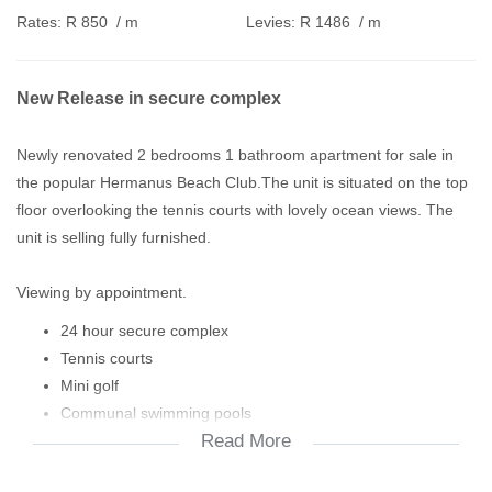
Rates:
R 850
/ m
Levies:
R 1486
/ m
New Release in secure complex
Newly renovated 2 bedrooms 1 bathroom apartment for sale in
the popular Hermanus Beach Club.The unit is situated on the top
floor overlooking the tennis courts with lovely ocean views. The
unit is selling fully furnished.
Viewing by appointment.
24 hour secure complex
Tennis courts
Mini golf
Communal swimming pools
Read More
Laundry
Club house