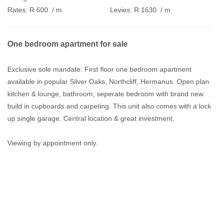
Rates:
R 600
/ m
Levies:
R 1630
/ m
One bedroom apartment for sale
Exclusive sole mandate: First floor one bedroom apartment
available in popular Silver Oaks, Northcliff, Hermanus. Open plan
kitchen & lounge, bathroom, seperate bedroom with brand new
build in cupboards and carpeting. This unit also comes with a lock
up single garage. Central location & great investment.
Viewing by appointment only.