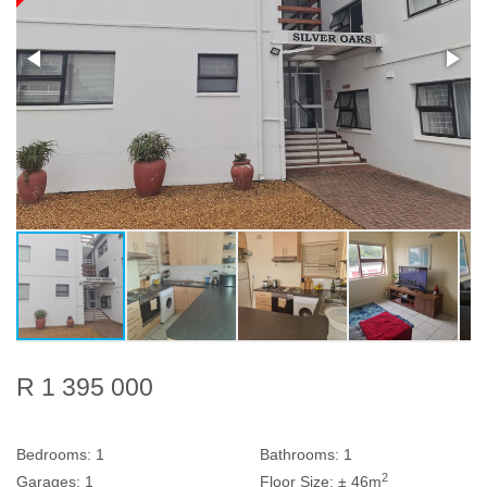
R 1 395 000
Bedrooms:
1
Bathrooms:
1
2
Garages:
1
Floor Size:
± 46m