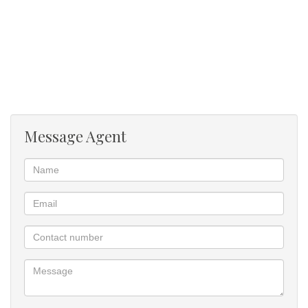
Message Agent