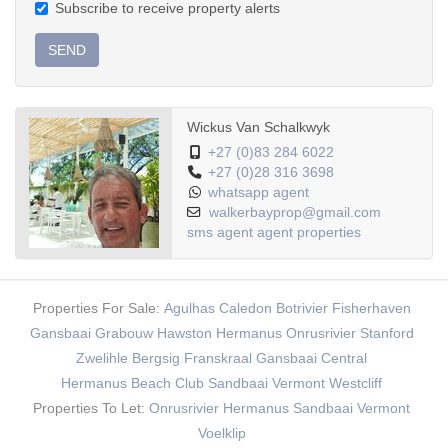
Subscribe to receive property alerts
SEND
Wickus Van Schalkwyk
+27 (0)83 284 6022
+27 (0)28 316 3698
whatsapp agent
walkerbayprop@gmail.com
sms agent
agent properties
Properties For Sale:
Agulhas
Caledon
Botrivier
Fisherhaven
Gansbaai
Grabouw
Hawston
Hermanus
Onrusrivier
Stanford
Zwelihle
Bergsig
Franskraal
Gansbaai Central
Hermanus Beach Club
Sandbaai
Vermont
Westcliff
Properties To Let:
Onrusrivier
Hermanus
Sandbaai
Vermont
Voelklip