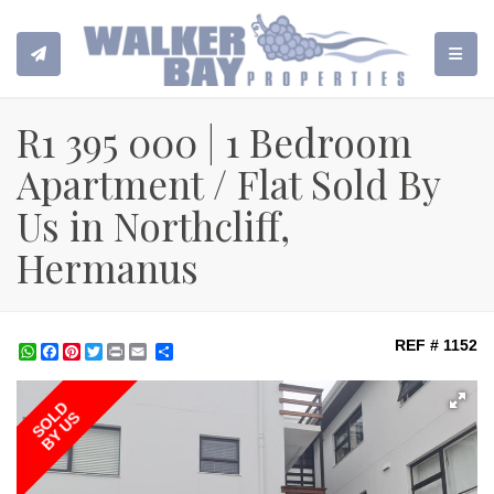
TOGGL
R1 395 000 | 1 Bedroom
Apartment / Flat Sold By
Us in Northcliff,
Hermanus
REF # 1152
WhatsApp
Facebook
Pinterest
Twitter
Print
Share
SOLD
BY US