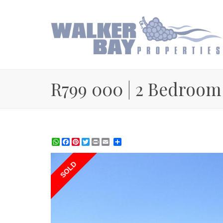
R799 000 | 2 Bedroom
WhatsApp
Facebook
Pinterest
Twitter
Print
Share
SOLD