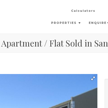
Calculators
PROPERTIES
ENQUIRE
 Apartment / Flat Sold in S