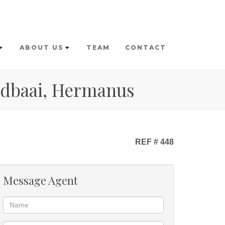
ABOUT US
TEAM
CONTACT
andbaai, Hermanus
REF # 448
Message Agent