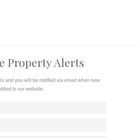
e Property Alerts
ils and you will be notified via email when new
added to our website.