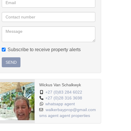
Subscribe to receive property alerts
SEND
Wickus Van Schalkwyk
+27 (0)83 284 6022
+27 (0)28 316 3698
whatsapp agent
walkerbayprop@gmail.com
sms agent
agent properties