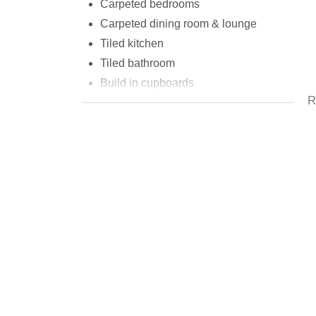
Carpeted bedrooms
Carpeted dining room & lounge
Tiled kitchen
Tiled bathroom
Build in cupboards
R
Carport
First floor