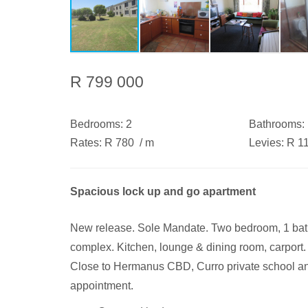
R 799 000
Bedrooms:
2
Bathrooms:
Rates:
R 780
/ m
Levies:
R 1
Spacious lock up and go apartment
New release. Sole Mandate. Two bedroom, 1 bathro
complex. Kitchen, lounge & dining room, carpor
Close to Hermanus CBD, Curro private school a
appointment.