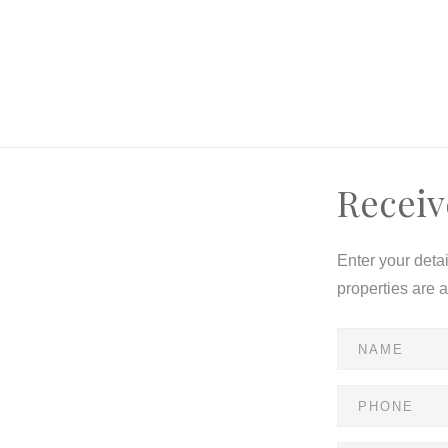
Receiv
Enter your deta
properties are 