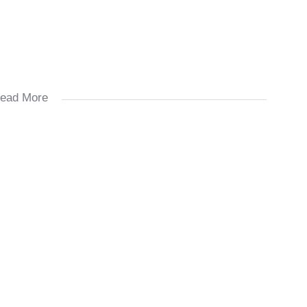
ead More