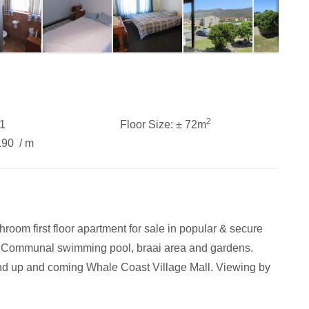
2
1
Floor Size:
± 72m
190
/ m
om first floor apartment for sale in popular & secure
t. Communal swimming pool, braai area and gardens.
nd up and coming Whale Coast Village Mall. Viewing by