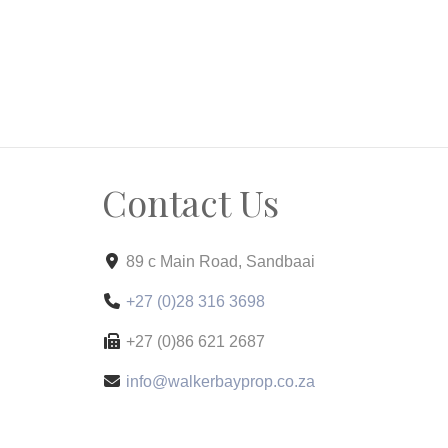
Contact Us
89 c Main Road, Sandbaai
+27 (0)28 316 3698
+27 (0)86 621 2687
info@walkerbayprop.co.za