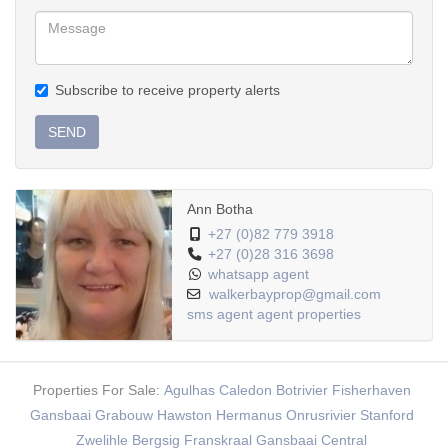
Subscribe to receive property alerts
SEND
Ann Botha
+27 (0)82 779 3918
+27 (0)28 316 3698
whatsapp agent
walkerbayprop@gmail.com
sms agent
agent properties
Properties For Sale:
Agulhas
Caledon
Botrivier
Fisherhaven
Gansbaai
Grabouw
Hawston
Hermanus
Onrusrivier
Stanford
Zwelihle
Bergsig
Franskraal
Gansbaai Central