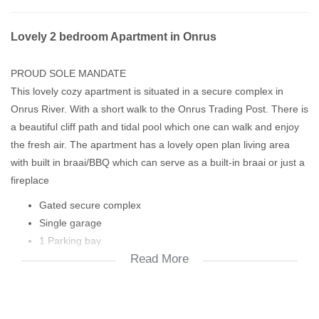
Lovely 2 bedroom Apartment in Onrus
PROUD SOLE MANDATE
This lovely cozy apartment is situated in a secure complex in
Onrus River. With a short walk to the Onrus Trading Post. There is
a beautiful cliff path and tidal pool which one can walk and enjoy
the fresh air. The apartment has a lovely open plan living area
with built in braai/BBQ which can serve as a built-in braai or just a
fireplace
Gated secure complex
Single garage
1 Parking bay
Read More
2 Spacious bedrooms
2 Full bathrooms
Open plan living area
Built-in braai