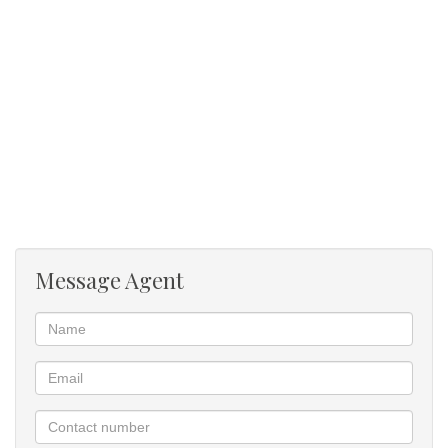
Communal swimming pool
Message Agent