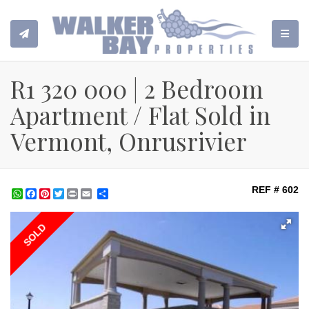
TOGGL
R1 320 000 | 2 Bedroom
Apartment / Flat Sold in
Vermont, Onrusrivier
REF # 602
WhatsApp
Facebook
Pinterest
Twitter
Print
Share
SOLD