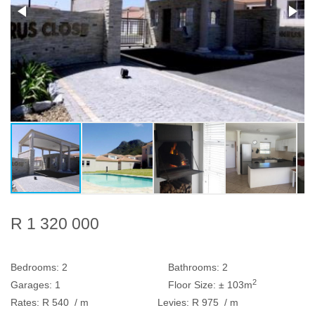
R 1 320 000
Bedrooms:
2
Bathrooms:
2
2
Garages:
1
Floor Size:
± 103m
Rates:
R 540
/ m
Levies:
R 975
/ m