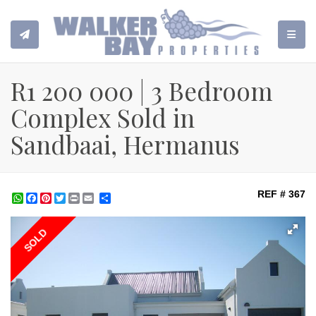
TOGGL
R1 200 000 | 3 Bedroom
Complex Sold in
Sandbaai, Hermanus
REF # 367
WhatsApp
Facebook
Pinterest
Twitter
Print
Share
SOLD