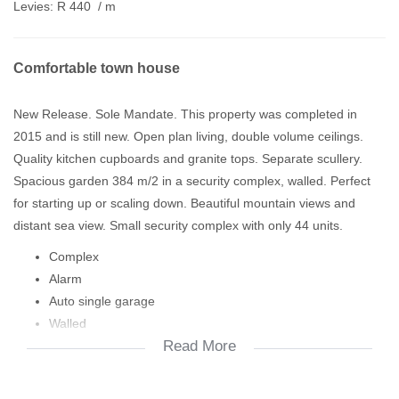
Levies:
R 440
/ m
Comfortable town house
New Release. Sole Mandate. This property was completed in
2015 and is still new. Open plan living, double volume ceilings.
Quality kitchen cupboards and granite tops. Separate scullery.
Spacious garden 384 m/2 in a security complex, walled. Perfect
for starting up or scaling down. Beautiful mountain views and
distant sea view. Small security complex with only 44 units.
Complex
Alarm
Auto single garage
Walled
Read More
Garden
Paving
DSTV dish