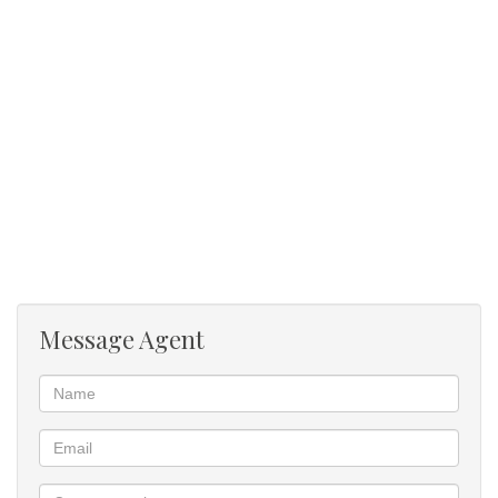
Main en suite
Aluminium window frames
Central location
Message Agent