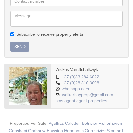
Subscribe to receive property alerts
SEND
Wickus Van Schalkwyk
+27 (0)83 284 6022
+27 (0)28 316 3698
whatsapp agent
walkerbayprop@gmail.com
sms agent
agent properties
Properties For Sale:
Agulhas
Caledon
Botrivier
Fisherhaven
Gansbaai
Grabouw
Hawston
Hermanus
Onrusrivier
Stanford