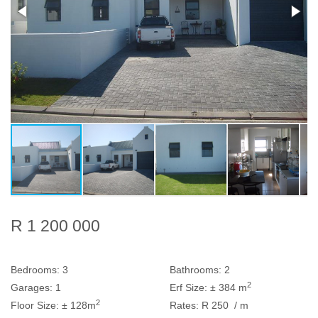
R 1 200 000
Bedrooms:
3
Bathrooms:
2
2
Garages:
1
Erf Size:
± 384 m
2
Floor Size:
± 128m
Rates:
R 250
/ m