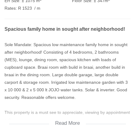
Erf Size:
± 1075 m
Floor Size:
± 347m
Rates:
R 1523
/ m
Spacious family home in sought after neighborhood!
Sole Mandate: Spacious low maintenance family home in sought
after neighborhood! Consisting of 4 bedrooms, 2 bathrooms
(MES), lounge, dining room, spacious kitchen with loads of
cupboard space. Braai room with build in braai, another build in
braai in the dining room. Large double garage, large double
carport & storage room. Irrigated low maintenance garden with 3
x 10 000 & 2 x 5 000 lt JOJO water tanks. Solar & inverter. Good
security. Reasonable offers welcome.
This property is a must see to appreciate, viewing by appointment
only.
Read More
Access gates