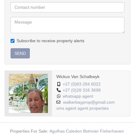
Low maintenance
Subscribe to receive property alerts
SEND
Wickus Van Schalkwyk
+27 (0)83 284 6022
+27 (0)28 316 3698
whatsapp agent
walkerbayprop@gmail.com
sms agent
agent properties
Properties For Sale:
Agulhas
Caledon
Botrivier
Fisherhaven