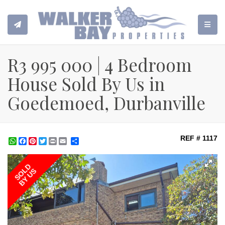
TOGGL
R3 995 000 | 4 Bedroom
House Sold By Us in
Goedemoed, Durbanville
REF # 1117
WhatsApp
Facebook
Pinterest
Twitter
Print
Share
SOLD
BY US