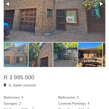
R 3 995 000
11 Sable crescent
Bedrooms:
4
Bathrooms:
2
Garages:
2
Covered Parkings:
4
2
2