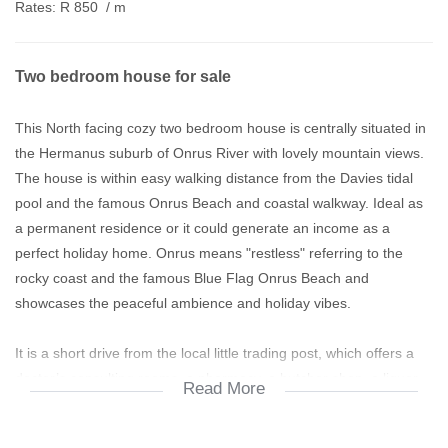
Rates:
R 850
/ m
Two bedroom house for sale
This North facing cozy two bedroom house is centrally situated in
the Hermanus suburb of Onrus River with lovely mountain views.
The house is within easy walking distance from the Davies tidal
pool and the famous Onrus Beach and coastal walkway. Ideal as
a permanent residence or it could generate an income as a
perfect holiday home. Onrus means "restless" referring to the
rocky coast and the famous Blue Flag Onrus Beach and
showcases the peaceful ambience and holiday vibes.
It is a short drive from the local little trading post, which offers a
doctor’s consulting rooms, a pharmacy, a butcher shop, a liquor
Read More
store, a small supermarket and a pub n grill. Onrus River is just a
few minutes’ drive from Hermanus proper and two shopping