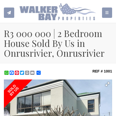
TOGGL
R3 000 000 | 2 Bedroom
House Sold By Us in
Onrusrivier, Onrusrivier
REF # 1001
WhatsApp
Facebook
Pinterest
Twitter
Print
Share
SOLD
BY US