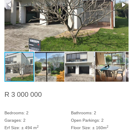
R 3 000 000
Bedrooms:
2
Bathrooms:
2
Garages:
2
Open Parkings:
2
2
2
Erf Size:
± 494 m
Floor Size:
± 160m