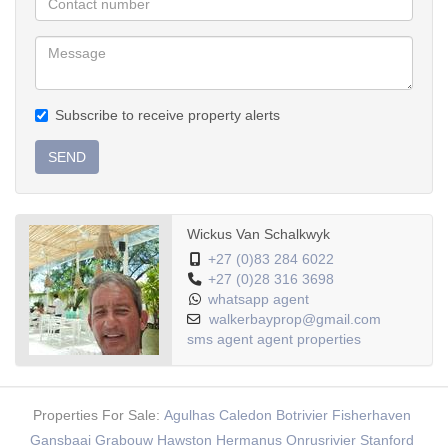
Garage:
Double automated
Large garden
Aluminium windows
Subscribe to receive property alerts
SEND
Wickus Van Schalkwyk
+27 (0)83 284 6022
+27 (0)28 316 3698
whatsapp agent
walkerbayprop@gmail.com
sms agent
agent properties
Properties For Sale:
Agulhas
Caledon
Botrivier
Fisherhaven
Gansbaai
Grabouw
Hawston
Hermanus
Onrusrivier
Stanford