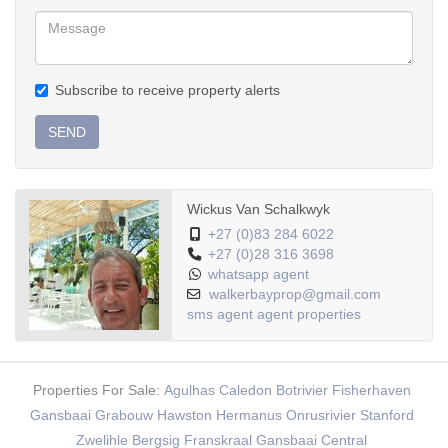
Subscribe to receive property alerts
SEND
Wickus Van Schalkwyk
+27 (0)83 284 6022
+27 (0)28 316 3698
whatsapp agent
walkerbayprop@gmail.com
sms agent
agent properties
Properties For Sale:
Agulhas
Caledon
Botrivier
Fisherhaven
Gansbaai
Grabouw
Hawston
Hermanus
Onrusrivier
Stanford
Zwelihle
Bergsig
Franskraal
Gansbaai Central