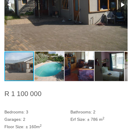
R 1 100 000
Bedrooms:
3
Bathrooms:
2
2
Garages:
2
Erf Size:
± 786 m
2
Floor Size:
± 160m