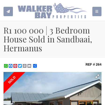
TOGGL
R1 100 000 | 3 Bedroom
House Sold in Sandbaai,
Hermanus
REF # 264
WhatsApp
Facebook
Pinterest
Twitter
Print
Share
SOLD