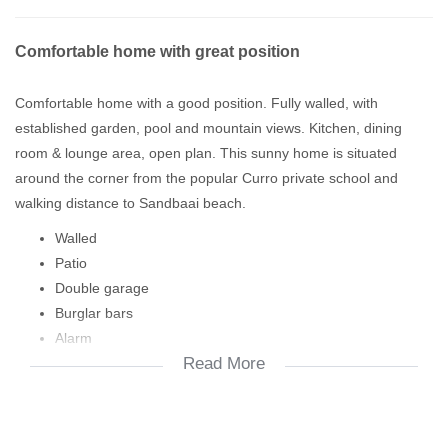
Comfortable home with great position
Comfortable home with a good position. Fully walled, with
established garden, pool and mountain views. Kitchen, dining
room & lounge area, open plan. This sunny home is situated
around the corner from the popular Curro private school and
walking distance to Sandbaai beach.
Walled
Patio
Double garage
Burglar bars
Alarm
Read More
Work room
Main en suite
Build in cupboards
Paving