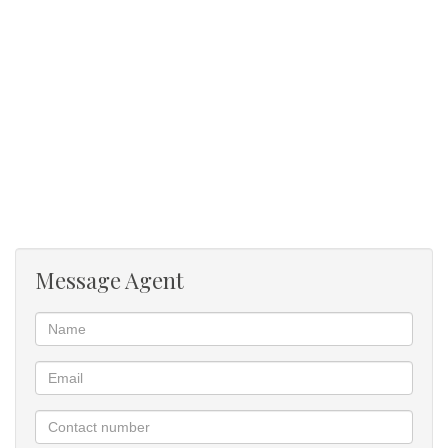
Pool
Established garden
Out door braai
Irrigation
Message Agent