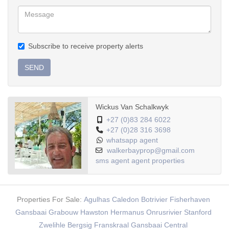
Subscribe to receive property alerts
SEND
Wickus Van Schalkwyk
+27 (0)83 284 6022
+27 (0)28 316 3698
whatsapp agent
walkerbayprop@gmail.com
sms agent
agent properties
Properties For Sale:
Agulhas
Caledon
Botrivier
Fisherhaven
Gansbaai
Grabouw
Hawston
Hermanus
Onrusrivier
Stanford
Zwelihle
Bergsig
Franskraal
Gansbaai Central