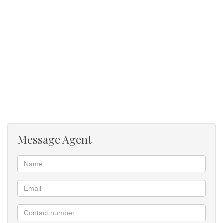
Scullery / Laundry
Paving
Mountain view
Message Agent