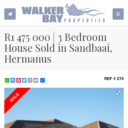
TOGGL
R1 475 000 | 3 Bedroom
House Sold in Sandbaai,
Hermanus
REF # 270
WhatsApp
Facebook
Pinterest
Twitter
Print
Share
SOLD