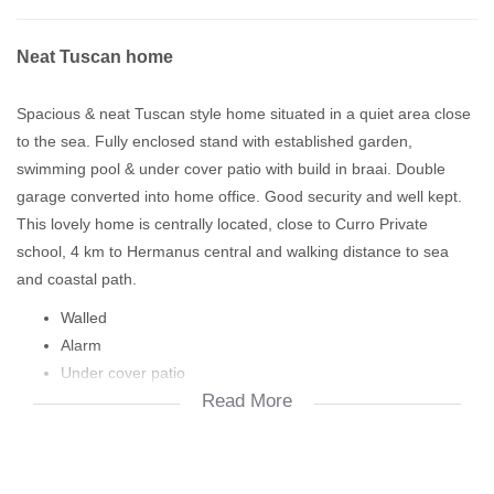
Neat Tuscan home
Spacious & neat Tuscan style home situated in a quiet area close
to the sea. Fully enclosed stand with established garden,
swimming pool & under cover patio with build in braai. Double
garage converted into home office. Good security and well kept.
This lovely home is centrally located, close to Curro Private
school, 4 km to Hermanus central and walking distance to sea
and coastal path.
Walled
Alarm
Under cover patio
Read More
Build in braai
Pool
Irrigation
Open plan