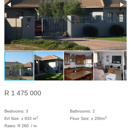
R 1 475 000
Bedrooms:
3
Bathrooms:
2
2
2
Erf Size:
± 833 m
Floor Size:
± 200m
Rates:
R 260
/ m