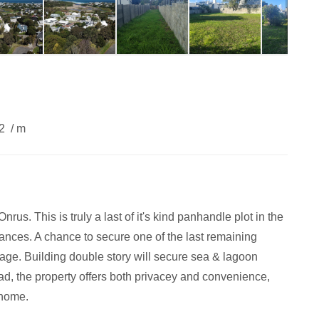
62
/ m
rus. This is truly a last of it's kind panhandle plot in the
rances. A chance to secure one of the last remaining
illage. Building double story will secure sea & lagoon
ad, the property offers both privacey and convenience,
 home.