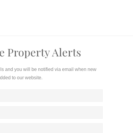
e Property Alerts
ils and you will be notified via email when new
added to our website.