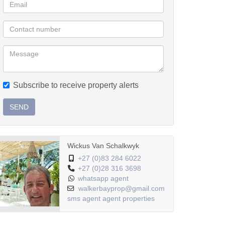
Subscribe to receive property alerts
SEND
Wickus Van Schalkwyk
+27 (0)83 284 6022
+27 (0)28 316 3698
whatsapp agent
walkerbayprop@gmail.com
sms agent
agent properties