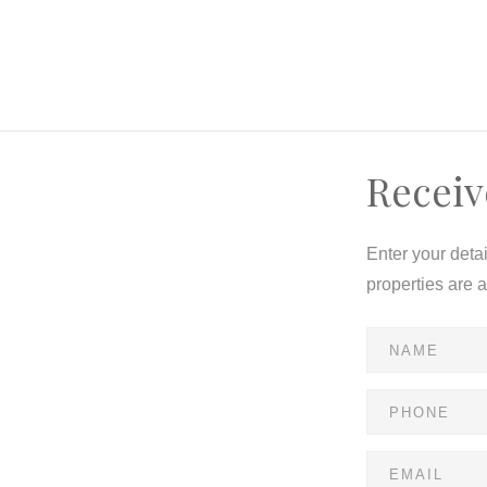
Receiv
Enter your deta
properties are 