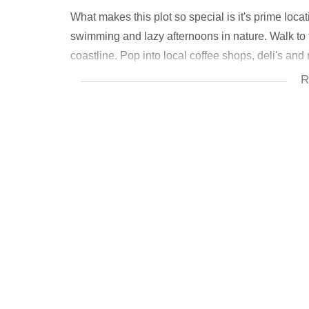
What makes this plot so special is it's prime locati
swimming and lazy afternoons in nature. Walk to
coastline. Pop into local coffee shops, deli's and 
lifestyle.
R
Arrange a viewing today!