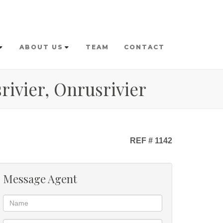
ABOUT US
TEAM
CONTACT
rivier, Onrusrivier
REF # 1142
Message Agent