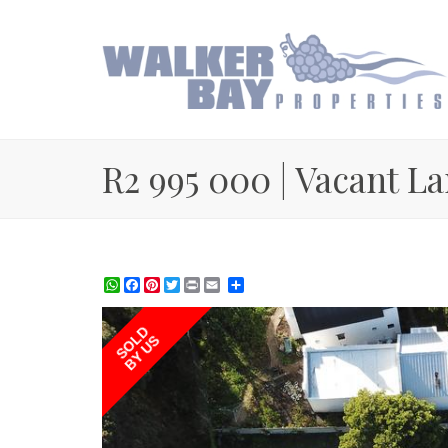
R2 995 000 | Vacant La
WhatsApp
Facebook
Pinterest
Twitter
Print
Share
SOLD
BY US