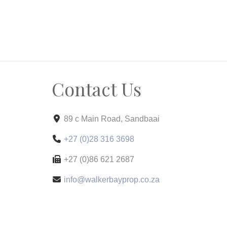
Contact Us
89 c Main Road, Sandbaai
+27 (0)28 316 3698
+27 (0)86 621 2687
info@walkerbayprop.co.za