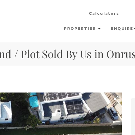
Calculators
PROPERTIES
ENQUIRE
nd / Plot Sold By Us in Onrus