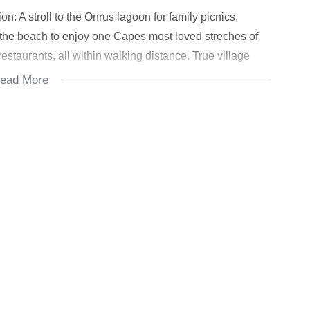
on: A stroll to the Onrus lagoon for family picnics,
 the beach to enjoy one Capes most loved streches of
restaurants, all within walking distance. True village
ead More