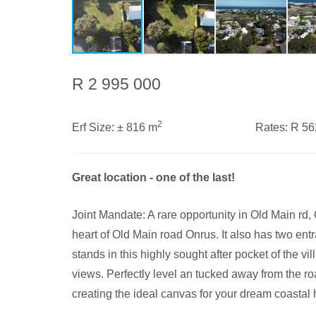
R 2 995 000
2
Erf Size:
± 816 m
Rates:
R 5
Great location - one of the last!
Joint Mandate: A rare opportunity in Old Main rd, On
heart of Old Main road Onrus. It also has two ent
stands in this highly sought after pocket of the v
views. Perfectly level an tucked away from the ro
creating the ideal canvas for your dream coastal