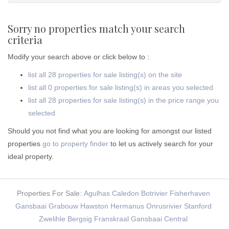
Sorry no properties match your search
criteria
Modify your search above or click below to :
list all 28 properties for sale listing(s) on the site
list all 0 properties for sale listing(s) in areas you selected
list all 28 properties for sale listing(s) in the price range you
selected
Should you not find what you are looking for amongst our listed
properties
go to property finder
to let us actively search for your
ideal property.
Properties For Sale:
Agulhas
Caledon
Botrivier
Fisherhaven
Gansbaai
Grabouw
Hawston
Hermanus
Onrusrivier
Stanford
Zwelihle
Bergsig
Franskraal
Gansbaai Central