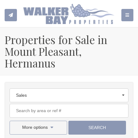
TOGGL
Properties for Sale in
Mount Pleasant,
Hermanus
Sales
More options
SEARCH